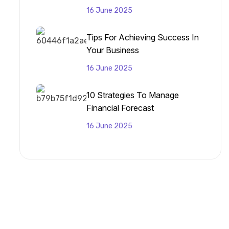
16 June 2025
Tips For Achieving Success In
Your Business
16 June 2025
10 Strategies To Manage
Financial Forecast
16 June 2025