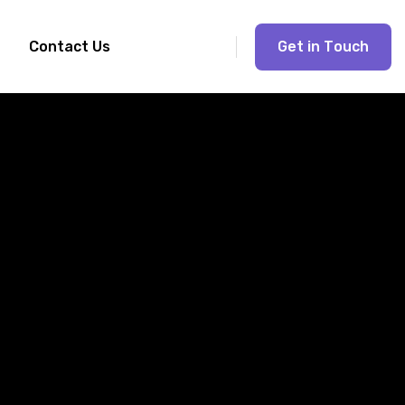
G
e
t
i
n
T
o
u
c
h
Contact Us