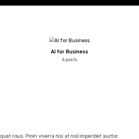
AI for Business
6 posts
at risus. Proin viverra nisi at nisl imperdiet auctor.