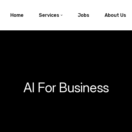
Home
Services
Jobs
About Us
AI For Business