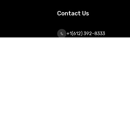
Contact Us
+1(612) 392-8333
info@urtechnologiesinc.com
2042 Wooddale Drive,
Suite# 250, Woodbury, Mn-
55125