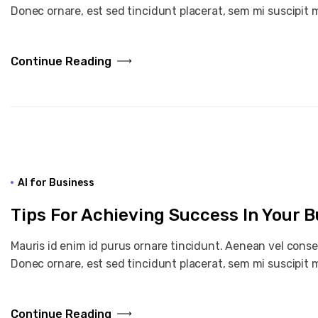
Donec ornare, est sed tincidunt placerat, sem mi suscipit m
Continue Reading
AI for Business
Tips For Achieving Success In Your 
Mauris id enim id purus ornare tincidunt. Aenean vel consequ
Donec ornare, est sed tincidunt placerat, sem mi suscipit m
Continue Reading