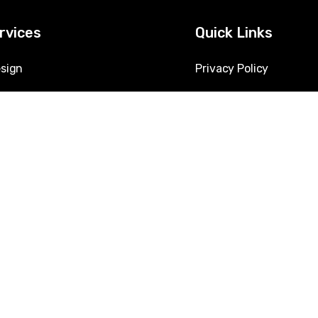
rvices
Quick Links
sign
Privacy Policy
hine Learning Solutions
Jobs
 Augmentation
About Us
ion Development
Contact Us
urity Services
E-Verify
& Automation
lytics & Business Intelligence
lutions & Migration