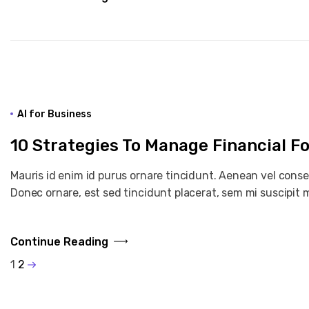
AI for Business
10 Strategies To Manage Financial F
Mauris id enim id purus ornare tincidunt. Aenean vel consequ
Donec ornare, est sed tincidunt placerat, sem mi suscipit m
Continue Reading
1
2