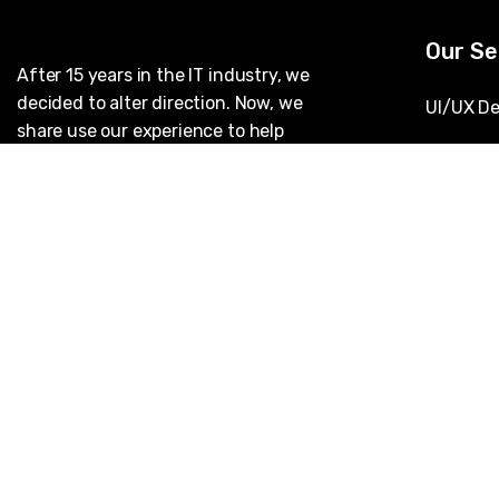
Our Se
After 15 years in the IT industry, we
decided to alter direction. Now, we
UI/UX De
share use our experience to help
AI & Mac
others. Our ramp up process is
designed to empower your technical
IT Staff
team and outfit them with the tools
they need to succeed.
Applicat
Cybersec
DevOps 
Data Ana
Cloud So