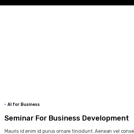
AI for Business
Seminar For Business Development
Mauris id enim id purus ornare tincidunt. Aenean vel consequ