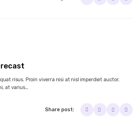
orecast
at risus. Proin viverra nisi at nisl imperdiet auctor.
i, at varius…
Share post: