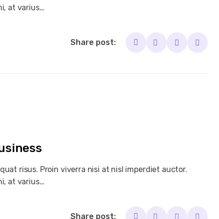
i, at varius…
Share post:
Business
at risus. Proin viverra nisi at nisl imperdiet auctor.
i, at varius…
Share post: