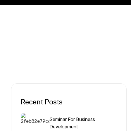
Recent Posts
Seminar For Business
Development